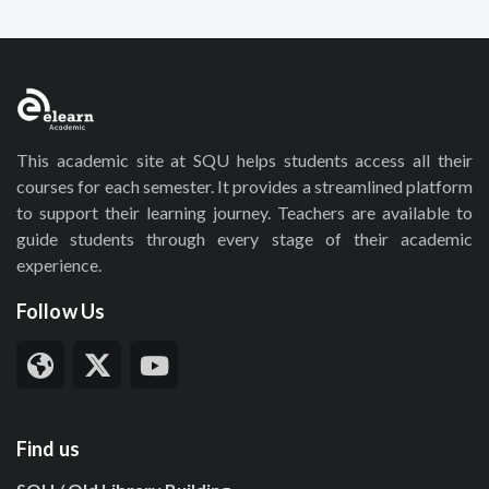
This academic site at SQU helps students access all their
courses for each semester. It provides a streamlined platform
to support their learning journey. Teachers are available to
guide students through every stage of their academic
experience.
Follow Us
Find us