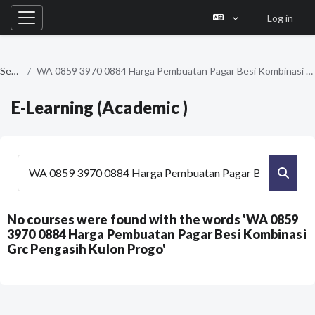
Log in
Side panel
Skip to main content
Search
WA 0859 3970 0884 Harga Pembuatan Pagar Besi Kombinasi Grc Pengasih Kulon Progo
E-Learning (Academic )
Search courses
Searc
No courses were found with the words 'WA 0859
3970 0884 Harga Pembuatan Pagar Besi Kombinasi
Grc Pengasih Kulon Progo'