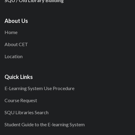
SQU / Old Library Building
About Us
Home
About CET
Location
Quick Links
E-Learning System Use Procedure
Course Request
SQU Libraries Search
Student Guide to the E-learning System