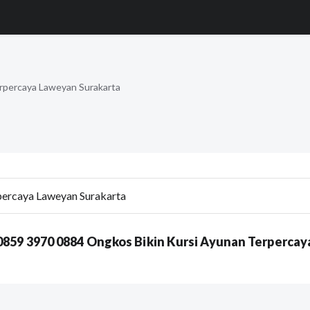
rpercaya Laweyan Surakarta
0859 3970 0884 Ongkos Bikin Kursi Ayunan Terpercay