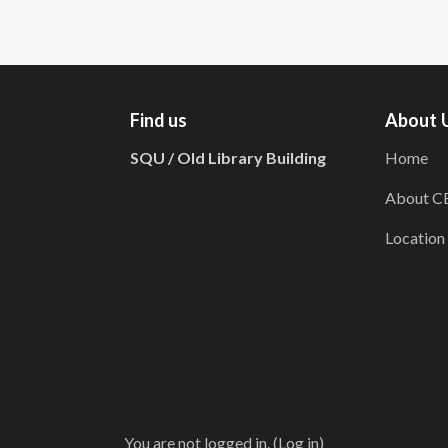
Find us
About 
SQU / Old Library Building
Home
About C
Location
You are not logged in. (
Log in
)