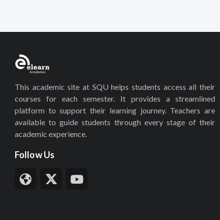
This academic site at SQU helps students access all their
courses for each semester. It provides a streamlined
platform to support their learning journey. Teachers are
available to guide students through every stage of their
academic experience.
Follow Us