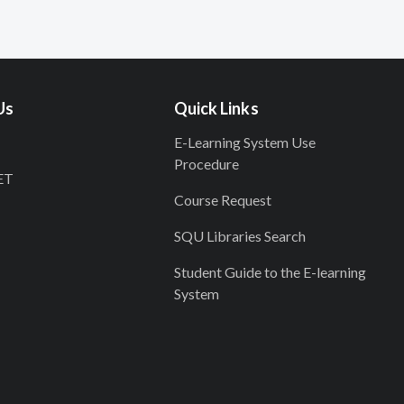
Us
Quick Links
E-Learning System Use
Procedure
ET
Course Request
SQU Libraries Search
Student Guide to the E-learning
System