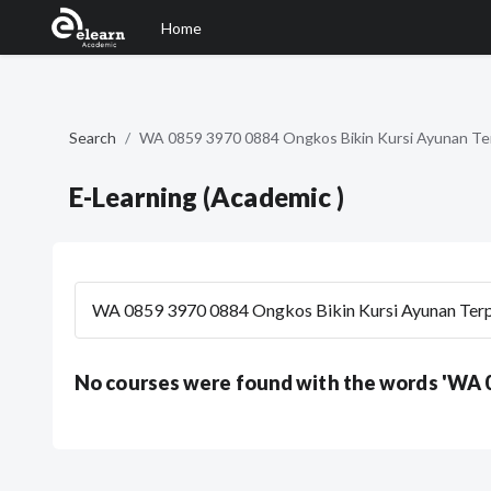
Home
Skip to main content
Search
WA 0859 3970 0884 Ongkos Bikin Kursi Ayunan Te
E-Learning (Academic )
Search courses
No courses were found with the words 'WA 