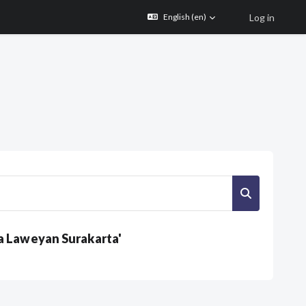
Log in
English ‎(en)‎
Search cour
a Laweyan Surakarta'