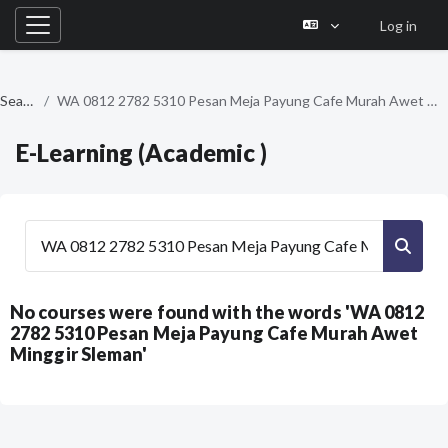
Log in
Side panel
Skip to main content
Search
WA 0812 2782 5310 Pesan Meja Payung Cafe Murah Awet Minggir Sleman
E-Learning (Academic )
Search courses
Searc
No courses were found with the words 'WA 0812
2782 5310 Pesan Meja Payung Cafe Murah Awet
Minggir Sleman'