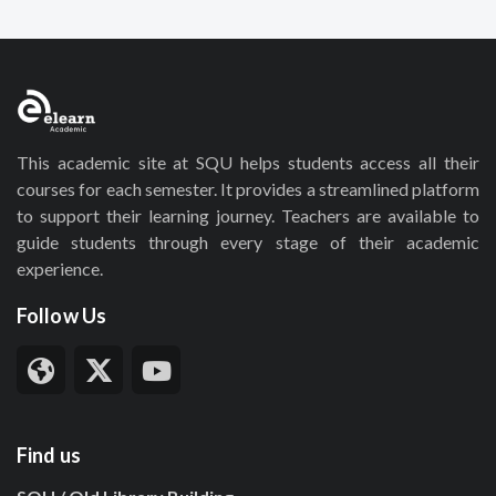
This academic site at SQU helps students access all their
courses for each semester. It provides a streamlined platform
to support their learning journey. Teachers are available to
guide students through every stage of their academic
experience.
Follow Us
Find us