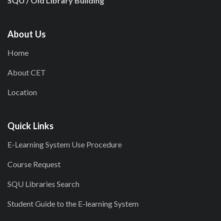
SQU / Old Library Building
About Us
Home
About CET
Location
Quick Links
E-Learning System Use Procedure
Course Request
SQU Libraries Search
Student Guide to the E-learning System