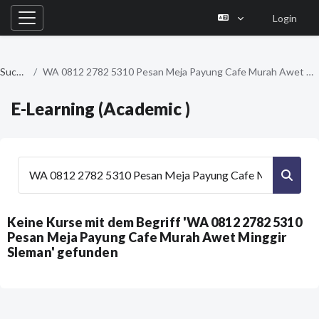
Login
Website-Übersicht
Zum Hauptinhalt
Suchen
WA 0812 2782 5310 Pesan Meja Payung Cafe Murah Awet Minggir Sleman
E-Learning (Academic )
Kurse suchen
Kurse
Keine Kurse mit dem Begriff 'WA 0812 2782 5310
Pesan Meja Payung Cafe Murah Awet Minggir
Sleman' gefunden