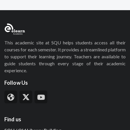
This academic site at SQU helps students access all their
courses for each semester. It provides a streamlined platform
to support their learning journey. Teachers are available to
guide students through every stage of their academic
experience.
Follow Us
Find us