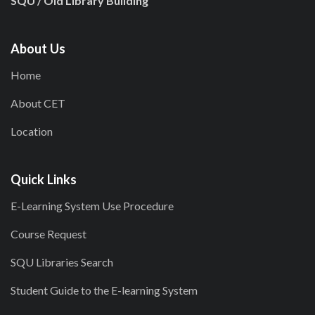
SQU / Old Library Building
About Us
Home
About CET
Location
Quick Links
E-Learning System Use Procedure
Course Request
SQU Libraries Search
Student Guide to the E-learning System